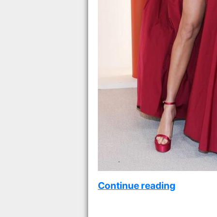
Continue reading