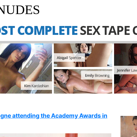
 NUDES
ngne attending the Academy Awards in