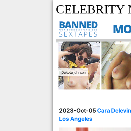
CELEBRITY
2023-Oct-05
Cara Delevi
Los Angeles