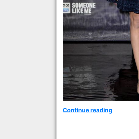
Continue reading