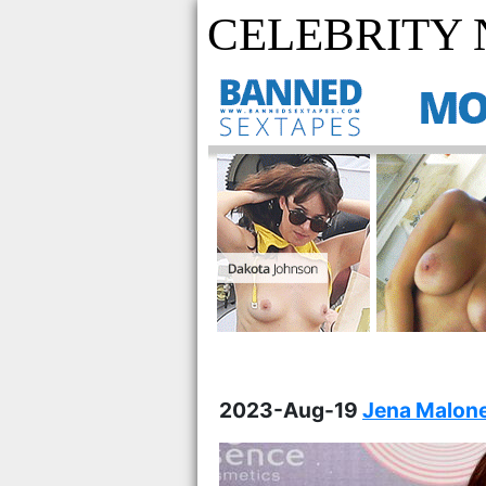
CELEBRITY
2023-Aug-19
Jena Malone