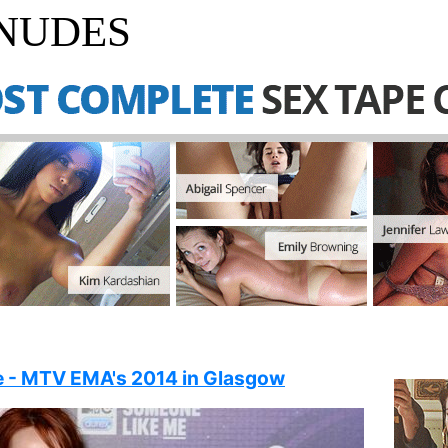
 NUDES
 - MTV EMA's 2014 in Glasgow