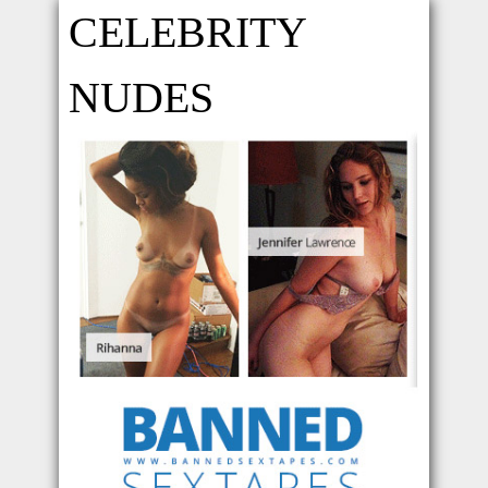
CELEBRITY
NUDES