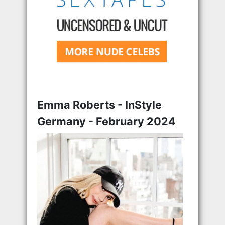
Emma Roberts - InStyle
Germany - February 2024