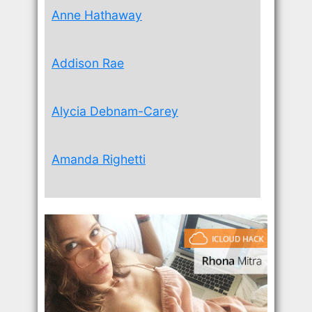
Anne Hathaway
Addison Rae
Alycia Debnam-Carey
Amanda Righetti