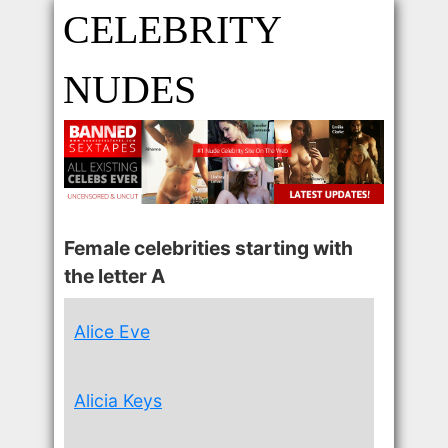
CELEBRITY
NUDES
Female celebrities starting with
the letter A
Alice Eve
Alicia Keys