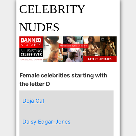
CELEBRITY
NUDES
Female celebrities starting with
the letter D
Doja Cat
Daisy Edgar-Jones