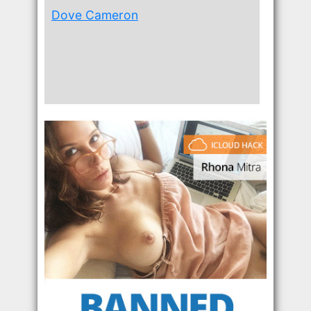
Dove Cameron