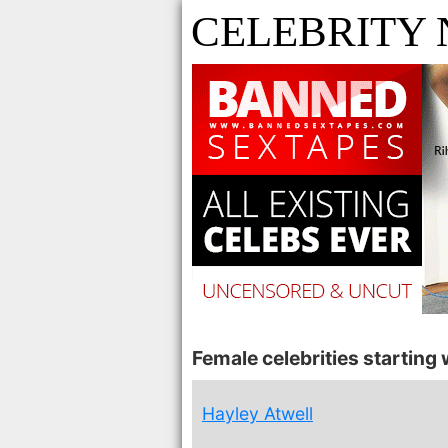
CELEBRITY
Female celebrities starting w
Hayley Atwell