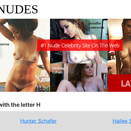
 NUDES
ith the letter H
Hunter Schafer
Hailee 