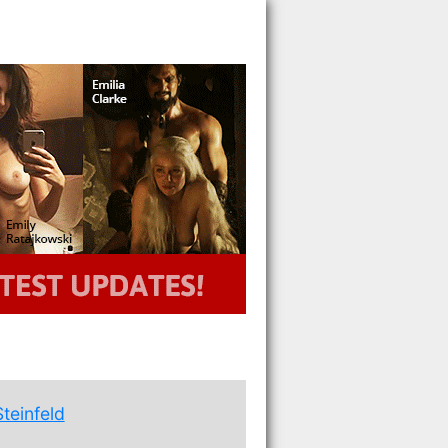
Steinfeld