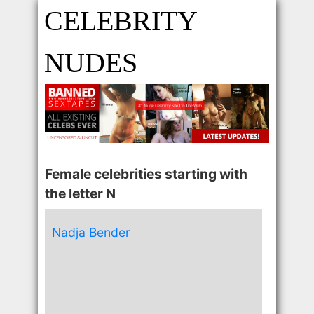
CELEBRITY
NUDES
Female celebrities starting with
the letter N
Nadja Bender