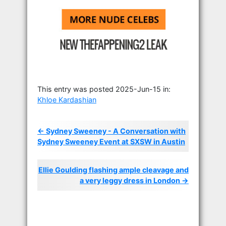
This entry was posted 2025-Jun-15 in:
Khloe Kardashian
← Sydney Sweeney - A Conversation with
Sydney Sweeney Event at SXSW in Austin
Ellie Goulding flashing ample cleavage and
a very leggy dress in London →