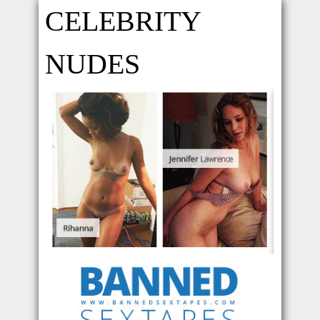
CELEBRITY
NUDES