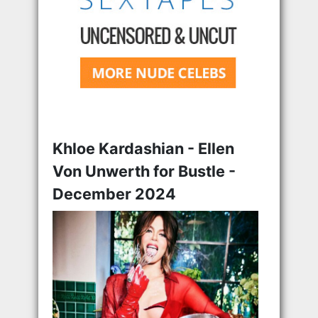
Khloe Kardashian - Ellen
Von Unwerth for Bustle -
December 2024